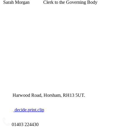
Sarah Morgan
Clerk to the Governing Body
Harwood Road, Horsham, RH13 5UT.
decide.print.clip
01403 224430