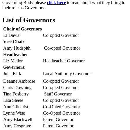
Governing Body please
click here
to read about what they bring to
their role as Governors.
List of Governors
Chair of Governors
El Davis
Co-opted Governor
Vice Chair
Amy Hudspith
Co-opted Governor
Headteacher
Liz Mellor
Headteacher Governor
Governors:
Julia Kirk
Local Authority Governor
Deanne Ambrose
Co-opted Governor
Chris Downing
Co-opted Governor
Tina Fosberry
Staff Governor
Lisa Steele
Co-opted Governor
Ann Gilchrist
Co-Opted Governor
Lynne Wise
Co-Opted Governor
Amy Blackwell
Parent Governor
Amy Cosgrave
Parent Governor