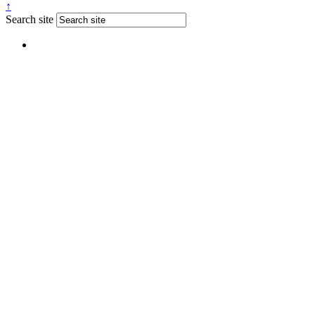
↑
Search site