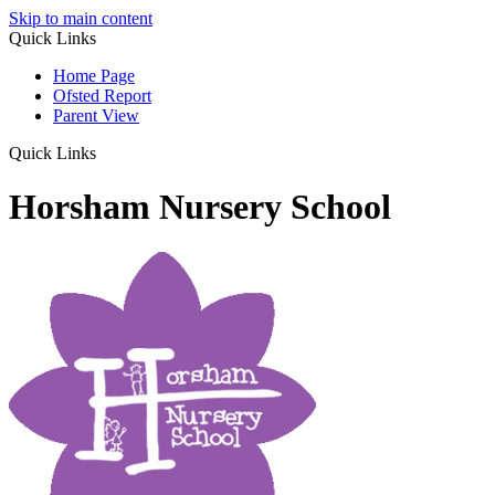
Skip to main content
Quick Links
Home Page
Ofsted Report
Parent View
Quick Links
Horsham Nursery School