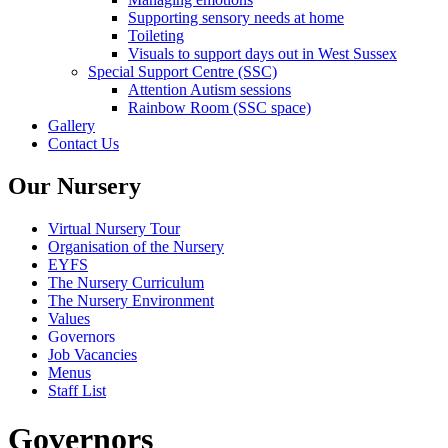
Supporting sensory needs at home
Toileting
Visuals to support days out in West Sussex
Special Support Centre (SSC)
Attention Autism sessions
Rainbow Room (SSC space)
Gallery
Contact Us
Our Nursery
Virtual Nursery Tour
Organisation of the Nursery
EYFS
The Nursery Curriculum
The Nursery Environment
Values
Governors
Job Vacancies
Menus
Staff List
Governors