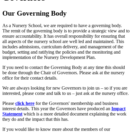
Our Governing Body
As a Nursery School, we are required to have a governing body.
The remit of the governing body is to provide a strategic view and to
ensure accountability. It has overall responsibility for ensuring that
all aspects of the nursery school are well led and maintained. This
includes admissions, curriculum delivery, and management of the
budget, setting and ratifying the policies and the monitoring and
implementation of the Nursery Development Plan.
If you need to contact the Governing Body at any time this should
be done through the Chair of Governors. Please ask at the nursery
office for their contact details.
We are always looking for new Governors to join us – so if you are
interested, please come and talk to us – just ask at the nursery office.
Please
click here
for the Governors' membership and business
interest details. This year the Governors have produced an
Impact
Statement
which is a more detailed document explaining the work
they do and the impact that this has.
If you would like to know more about the members of our