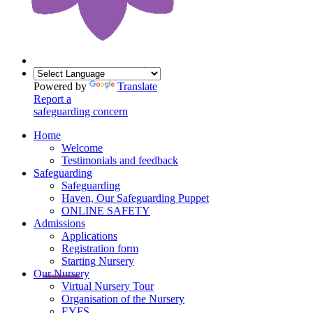
Powered by
Translate
Report a
safeguarding concern
Home
Welcome
Testimonials and feedback
Safeguarding
Safeguarding
Haven, Our Safeguarding Puppet
ONLINE SAFETY
Admissions
Applications
Registration form
Starting Nursery
Our Nursery
Virtual Nursery Tour
Organisation of the Nursery
EYFS