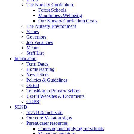
The Nursery Curriculum
Forest Schools
Mindfulness Wellbeing
Our Nursery Curriculum Goals
The Nursery Environment
Values
Governors
Job Vacancies
Menus
Staff List
Information
Term Dates
Home learning
Newsletters
Policies & Guidelines
Ofsted
Transition to Primary School
Useful Websites & Documents
GDPR
SEND
SEND & Inclusion
Our core Makaton signs
Parent/carer resources
Choosing and applying for schools
Managing emotions