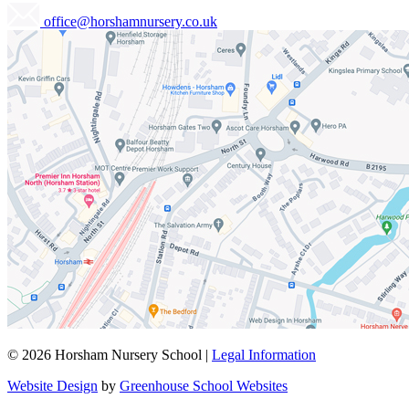
office@horshamnursery.co.uk
© 2026 Horsham Nursery School |
Legal Information
Website Design
by
Greenhouse School Websites